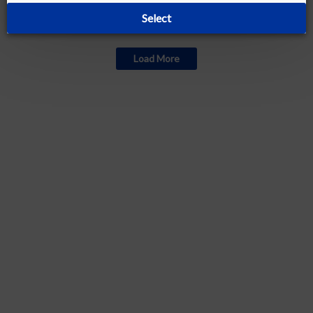
Select
Currently out of stock
Load More