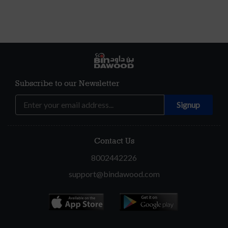
Subscribe to our Newsletter
Contact Us
8002442226
support@bindawood.com