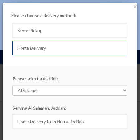
×
حمل تطبيق بن داود
Please choose a delivery method:
لتجربة أفضل، تصفح المنتجات عبر التطبيق
Store Pickup
تصفح في التطبيق اللآن
Home Delivery
Cart
0
عربى
Al Salamah, Jeddah
Departments
Please select a district:
Show filters
Serving Al Salamah, Jeddah:
Search Departments
Home Delivery from
Herra, Jeddah
Sort By