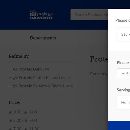
Please 
Stor
Departments
Refine By
Protein Pr
Please 
High-Protein Dairy
(79)
Currently out of stoc
High-Protein Pantry Essentials
(17)
High-Protein Sweets & Snacks
(132)
Serving
Home
Price
0.00 -
3.00


3.00 -
7.00


7.00 -
11.00

