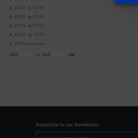
11.00 -
15.00


15.00 -
19.00


19.00 -
47.00


47.00 -
75.00


75.00 or greater

SAR
to
SAR
Go
Subscribe to our Newsletter