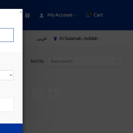
×
My Account
Cart
0
عربى
Al Salamah, Jeddah
Sort By
6
7
›
»