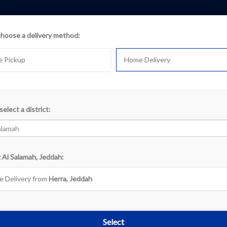
choose a delivery method:
e Pickup
Home Delivery
oducts
select a district:
k
 Al Salamah, Jeddah:
«
‹
1
2
3
4
5
 Delivery from
Herra, Jeddah
Select