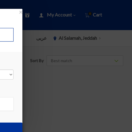
×
My Account
Cart
0
عربى
Al Salamah, Jeddah
Sort By
»