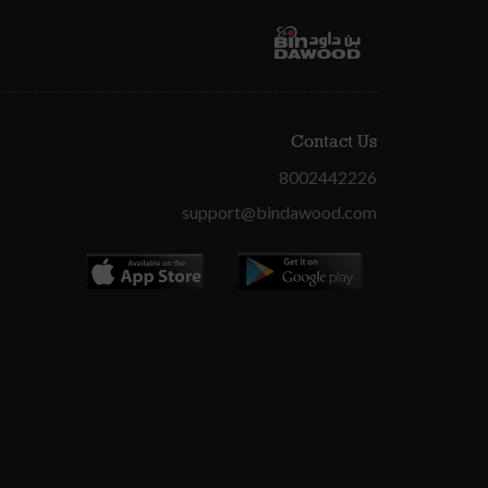
Contact Us
8002442226
support@bindawood.com