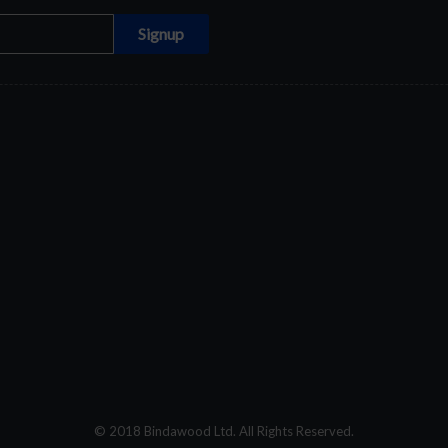
© 2018 Bindawood Ltd. All Rights Reserved.