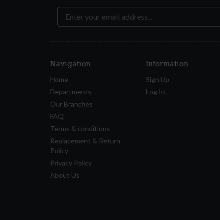
Navigation
Information
Home
Sign Up
Departments
Log In
Our Branches
FAQ
Terms & conditions
Replacement & Return
Policy
Privacy Policy
About Us