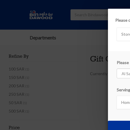
Please 
Stor
Departments
Refine By
Gift Cards
Please 
100 SAR
(1)
Currently out of stoc
150 SAR
(1)
200 SAR
(1)
Serving
250 SAR
(1)
Home
50 SAR
(1)
500 SAR
(1)
Price