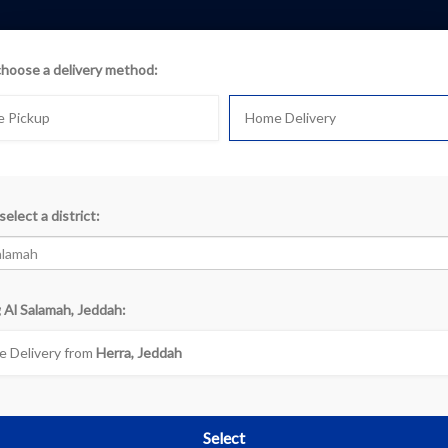
choose a delivery method:
e Pickup
Home Delivery
select a district:
k
 Al Salamah, Jeddah:
«
‹
1
›
 Delivery from
Herra, Jeddah
Select