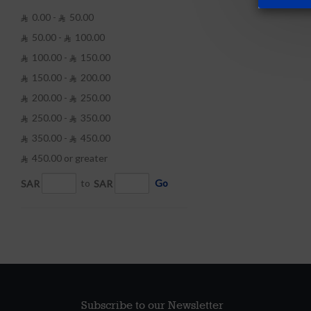
0.00 -
50.00


50.00 -
100.00


100.00 -
150.00


150.00 -
200.00


200.00 -
250.00


250.00 -
350.00


350.00 -
450.00


450.00 or greater

SAR
to
SAR
Go
Subscribe to our Newsletter