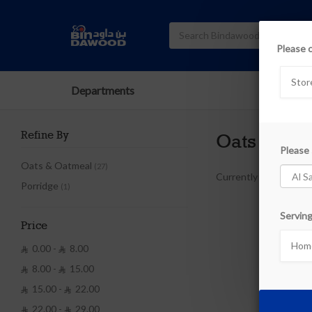
Please 
Stor
Departments
Refine By
Oats
Please 
Oats & Oatmeal
(27)
Currently out of stoc
Porridge
(1)
Serving
Price
Home
0.00 -
8.00


8.00 -
15.00


15.00 -
22.00


22.00 -
29.00

