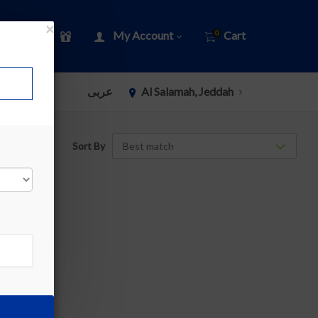
×
My Account
Cart
0
عربى
Al Salamah, Jeddah
Sort By
»