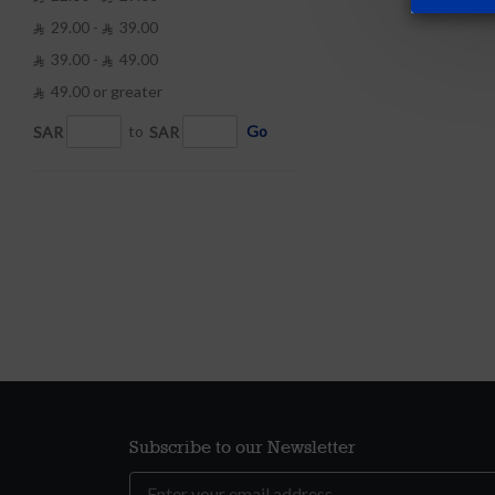
29.00 -
39.00


39.00 -
49.00


49.00 or greater

SAR
to
SAR
Go
Subscribe to our Newsletter