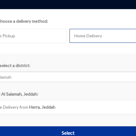
choose a delivery method:
e Pickup
Home Delivery
select a district:
k
 Al Salamah, Jeddah:
«
‹
1
2
›
 Delivery from
Herra, Jeddah
Select